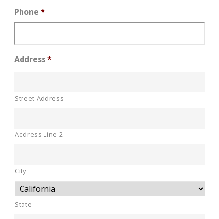
Phone
*
Address
*
Street Address
Address Line 2
City
State