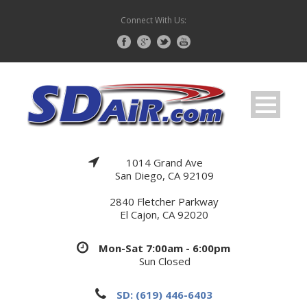
Connect With Us:
1014 Grand Ave
San Diego, CA 92109
2840 Fletcher Parkway
El Cajon, CA 92020
Mon-Sat 7:00am - 6:00pm
Sun Closed
SD: (619) 446-6403