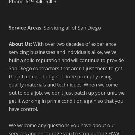
Phone:
619-446-6403
Service Areas:
Servicing all of San Diego
About Us:
With over two decades of experience
servicing businesses and individuals alike, we’ve
built a solid reputation and will continue to provide
San Diego contractors that aren’t just there to get
the job done – but get it done promptly using
quality materials and techniques. When we come
out to do a job, we don’t just patch up your unit, we
get it working in prime condition again so that you
have control.
We welcome any questions you have about our
services and encourage you to stop putting HVAC