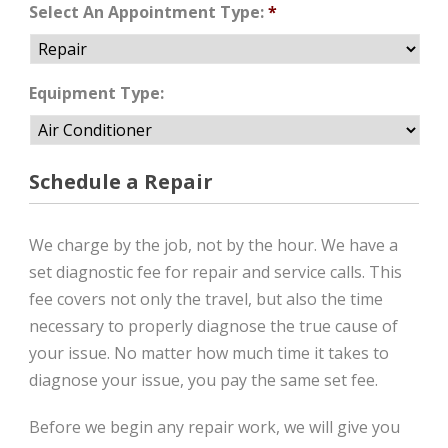
Select An Appointment Type:
*
Equipment Type:
Schedule a Repair
We charge by the job, not by the hour. We have a
set diagnostic fee for repair and service calls. This
fee covers not only the travel, but also the time
necessary to properly diagnose the true cause of
your issue. No matter how much time it takes to
diagnose your issue, you pay the same set fee.
Before we begin any repair work, we will give you