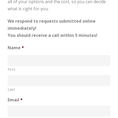
all of your options and the cost, so you can decide
what is right for you.
We respond to requests submitted online
immediately!
You should receive a call within 5 minutes!
Name
*
First
Last
Email
*