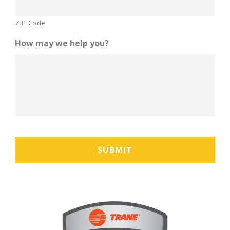
ZIP Code
How may we help you?