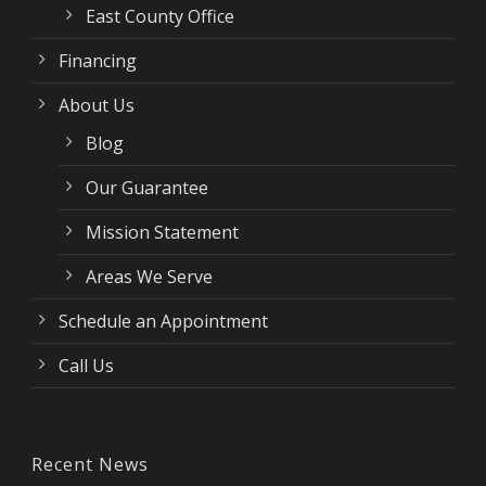
East County Office
Financing
About Us
Blog
Our Guarantee
Mission Statement
Areas We Serve
Schedule an Appointment
Call Us
Recent News