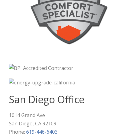
San Diego Office
1014 Grand Ave
San Diego
,
CA
92109
Phone:
619-446-6403