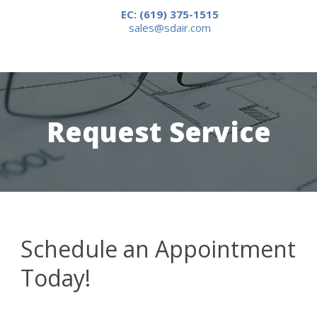
EC: (619) 375-1515
sales@sdair.com
Request Service
Schedule an Appointment
Today!