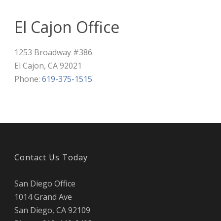
El Cajon Office
1253 Broadway #386
El Cajon
,
CA
92021
Phone:
619-375-1515
Contact Us Today
San Diego Office
1014 Grand Ave
San Diego
,
CA
92109