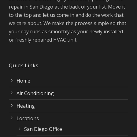
repair in San Diego at the back of your list. Move it
to the top and let us come in and do the work that
we care about. We make the process simple so that
your day runs as smoothly as your newly installed
or freshly repaired HVAC unit.
Quick Links
Home
Air Conditioning
Heating
Locations
San Diego Office